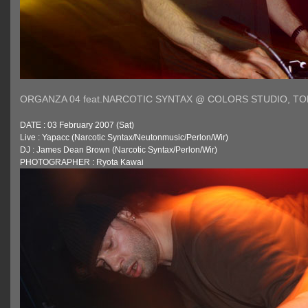
ORGANZA 04 feat.NARCOTIC SYNTAX @ COLORS STUDIO, T
DATE : 03 February 2007 (Sat)
Live : Yapacc (Narcotic Syntax/Neutonmusic/Perlon/Wir)
DJ : James Dean Brown (Narcotic Syntax/Perlon/Wir)
PHOTOGRAPHER : Ryota Kawai