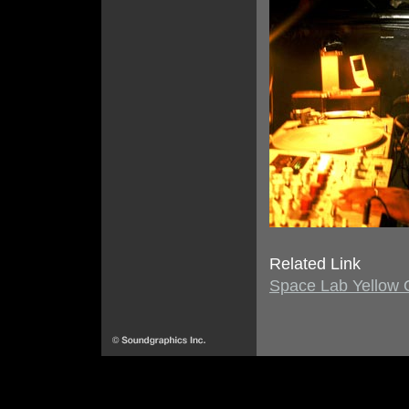
Related Link
Space Lab Yellow Of