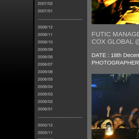
FUTIC MANAGE
COX GLOBAL 
DATE : 18th Decem
PHOTOGRAPHER : 