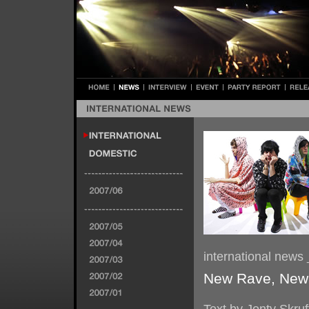
international news
New Rave, New