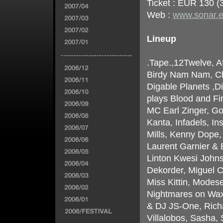
Ticket : EUR 130 (3
Web :
www.sonar.
Lineup
.Tape.,12Twelve, A
Birdy Nam Nam, Chi
Digable Planets ,D
plays Blood and Fi
MC Earl Zinger, Gol
Kanta, Infadels, In
Mills, Kenny Dope
Laurent Garnier & 
Linton Kwesi John
Dekorder, Miguel C
Miss Kittin, Modes
Nightmares on Wax
& DJ JS-One, Richa
Villalobos, Sasha,