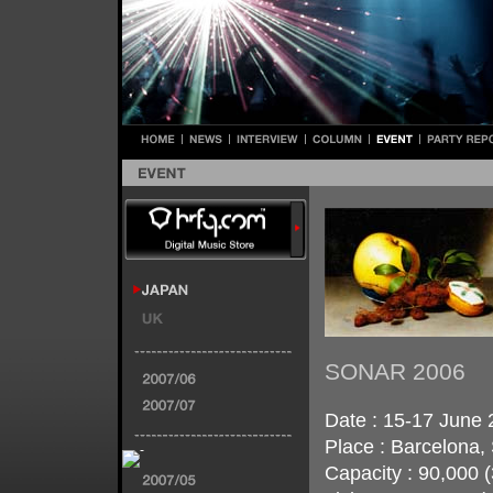
SONAR 2006
Date : 15-17 June 
Place : Barcelona,
Capacity : 90,000 