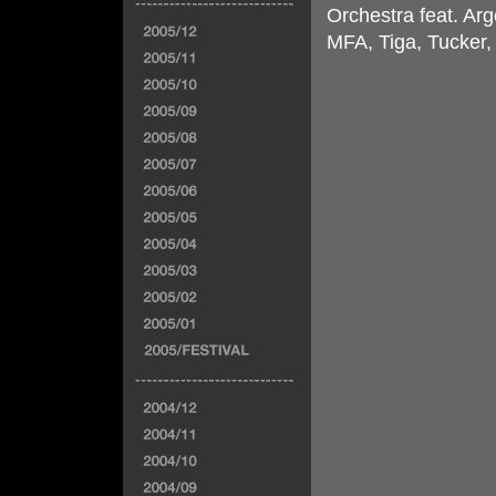
Orchestra feat. Arg
MFA, Tiga, Tucker,