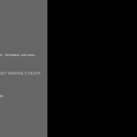
DJ : Techriders, and more...
ANDY WARHOL'S DEATH
shi