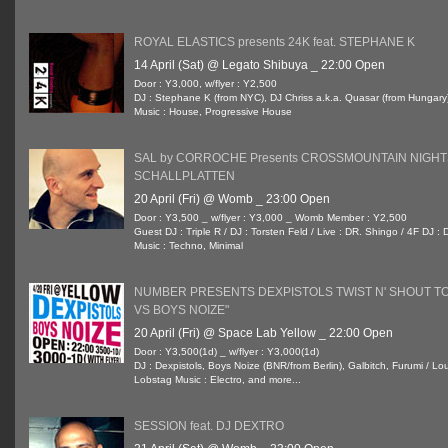
ROYAL ELASTICS presents 24K feat. STEPHANE K
14 April (Sat) @ Legato Shibuya _ 22:00 Open
Door : Y3,000, w/flyer : Y2,500
DJ : Stephane K (from NYC), DJ Chriss a.k.a. Quasar (from Hungary
Music : House, Progressive House
SAL by CORROCHE Presents CROSSMOUNTAIN NIGHT
SCHALLPLATTEN
20 April (Fri) @ Womb _ 23:00 Open
Door : Y3,500 _ w/flyer : Y3,000 _ Womb Member : Y2,500
Guest DJ : Triple R / DJ : Torsten Feld / Live : DR. Shingo / 4F DJ
Music : Techno, Minimal
NUMBER PRESENTS DEXPISTOLS TWIST N' SHOUT TO
VS BOYS NOIZE"
20 April (Fri) @ Space Lab Yellow _ 22:00 Open
Door : Y3,500(1d) _ w/flyer : Y3,000(1d)
DJ : Dexpistols, Boys Noize (BNR/from Berlin), Galbitch, Furumi / L
Lobstag Music : Electro, and more...
SESSION feat. DJ DEXTRO