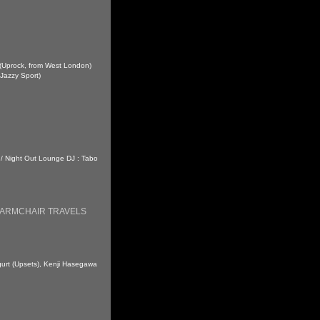
 (Uprock, from West London)
Jazzy Sport)
 / Night Out Lounge DJ : Tabo
 ARMCHAIR TRAVELS
ogurt (Upsets), Kenji Hasegawa