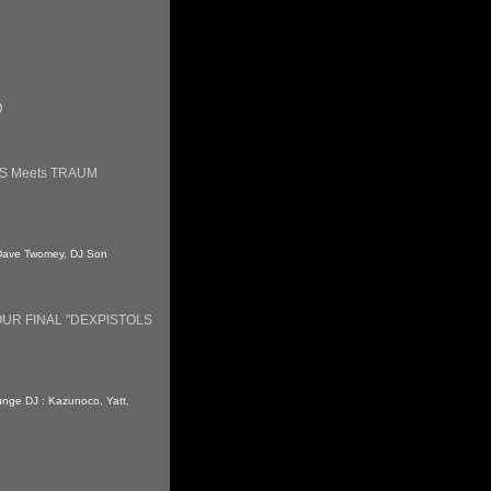
)
S Meets TRAUM
 : Dave Twomey, DJ Son
UR FINAL "DEXPISTOLS
ounge DJ : Kazunoco, Yatt,