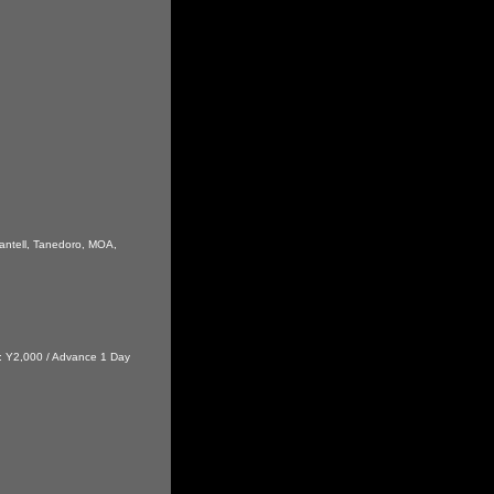
antell, Tanedoro, MOA,
t : Y2,000 / Advance 1 Day