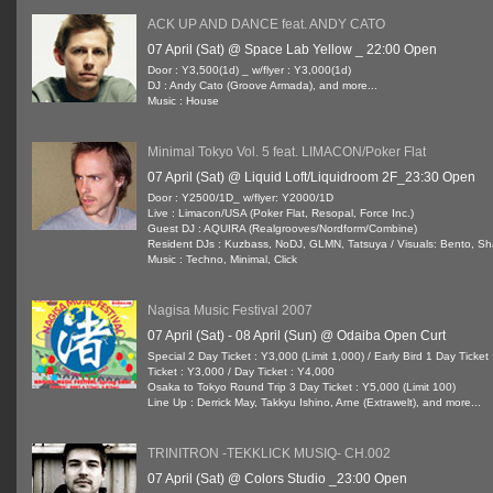
ACK UP AND DANCE feat. ANDY CATO
07 April (Sat) @ Space Lab Yellow _ 22:00 Open
Door : Y3,500(1d) _ w/flyer : Y3,000(1d)
DJ : Andy Cato (Groove Armada), and more...
Music : House
Minimal Tokyo Vol. 5 feat. LIMACON/Poker Flat
07 April (Sat) @ Liquid Loft/Liquidroom 2F_23:30 Open
Door : Y2500/1D_ w/flyer: Y2000/1D
Live : Limacon/USA (Poker Flat, Resopal, Force Inc.)
Guest DJ : AQUIRA (Realgrooves/Nordform/Combine)
Resident DJs : Kuzbass, NoDJ, GLMN, Tatsuya / Visuals: Bento, Sh
Music : Techno, Minimal, Click
Nagisa Music Festival 2007
07 April (Sat) - 08 April (Sun) @ Odaiba Open Curt
Special 2 Day Ticket : Y3,000 (Limit 1,000) / Early Bird 1 Day Ticke
Ticket : Y3,000 / Day Ticket : Y4,000
Osaka to Tokyo Round Trip 3 Day Ticket : Y5,000 (Limit 100)
Line Up : Derrick May, Takkyu Ishino, Arne (Extrawelt), and more...
TRINITRON -TEKKLICK MUSIQ- CH.002
07 April (Sat) @ Colors Studio _23:00 Open