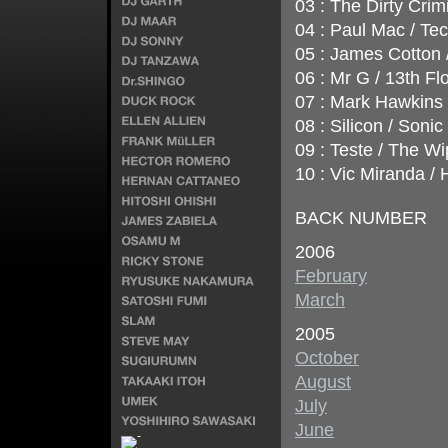
03 : The Dirty Crimi
04 : Paul Mac / Te
05 : James Cotton 
06 : Mr G / 13th F
07 : Mark Hawkins 
08 : Silicon / Soni
09 : Teste / The W
10 : Vic Miranda /
BACK NUMBER
2006
February
March
2005
October
August
July
June