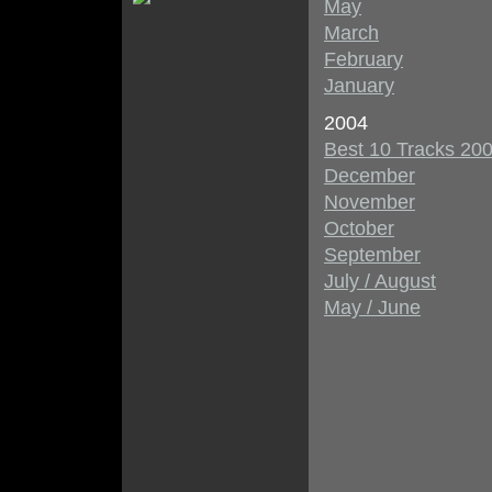
May
March
February
January
2004
Best 10 Tracks 20
December
November
October
September
July / August
May / June