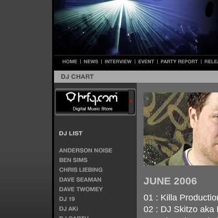
JUNE 2006
01 : Killa Producti
02 : DJ Skitzo aka