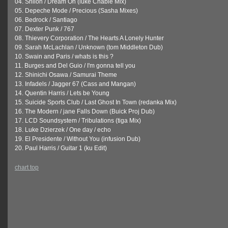
04. Shiloh / Dream On (luke Chable Mix)
05. Depeche Mode / Precious (Sasha Mixes)
06. Bedrock / Santiago
07. Dexter Punk / 767
08. Thievery Corporation / The Hearts A Lonely Hunter
09. Sarah McLachlan / Unknown (tom Middleton Dub)
10. Swain and Paris / whats is this ?
11. Burges and Del Guio / I'm gonna tell you
12. Shinichi Osawa / Samurai Theme
13. Infadels / Jagger 67 (Cass and Mangan)
14. Quentin Harris / Lets be Young
15. Suicide Sports Club / Last Ghost In Town (redanka Mix)
16. The Modern / jane Falls Down (Buick Proj Dub)
17. LCD Soundsystem / Tribulations (tiga Mix)
18. Luke Dzierzek / One day / echo
19. El Presidente / Without You (infusion Dub)
20. Paul Harris / Guitar 1 (ku Edit)
chart top