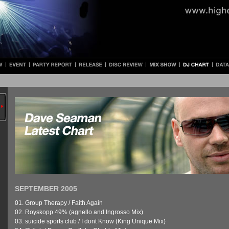
SEPTEMBER 2005
01. Group Therapy / Faith Again
02. Royskopp 49% (agnello and Ingrosso Mix)
03. suicide sports club / I dont Know (King Unique Mix)